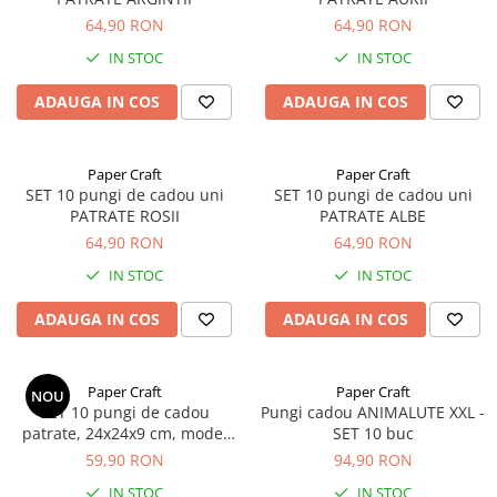
64,90 RON
64,90 RON
IN STOC
IN STOC
ADAUGA IN COS
ADAUGA IN COS
Paper Craft
Paper Craft
SET 10 pungi de cadou uni
SET 10 pungi de cadou uni
PATRATE ROSII
PATRATE ALBE
64,90 RON
64,90 RON
IN STOC
IN STOC
ADAUGA IN COS
ADAUGA IN COS
Paper Craft
Paper Craft
NOU
SET 10 pungi de cadou
Pungi cadou ANIMALUTE XXL -
patrate, 24x24x9 cm, model
SET 10 buc
UNICORN ROZ
59,90 RON
94,90 RON
IN STOC
IN STOC