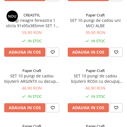
CREASTYL
Paper Craft
NOU
Pungi neagre fereastra 1
SET 10 pungi de cadou uni
sticla 91x95x385mm SET 10
MICI ALBE
buc
59,90 RON
39,90 RON
IN STOC
IN STOC
ADAUGA IN COS
ADAUGA IN COS
Paper Craft
Paper Craft
SET 10 pungi de cadou
SET 10 pungi de cadou
bijuterii ARGINTII cu decupaj
bijuterii ROSII cu decupaj
panglica
panglica
46,90 RON
46,90 RON
IN STOC
IN STOC
ADAUGA IN COS
ADAUGA IN COS
Paper Craft
Paper Craft