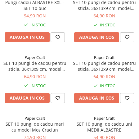
Pungi cadou ALBASTRE XXL -
SET 10 pungi de cadou pentru
SET 10 buc
sticla, 36x13x9 cm, model
cadouri Craciun
94,90 RON
64,90 RON
IN STOC
IN STOC
ADAUGA IN COS
ADAUGA IN COS
Paper Craft
Paper Craft
SET 10 pungi de cadou pentru
SET 10 pungi de cadou pentru
sticla, 36x13x9 cm, model
sticla, 36x13x9 cm, model
brad Craciun
elegant Craciun
64,90 RON
64,90 RON
IN STOC
IN STOC
ADAUGA IN COS
ADAUGA IN COS
Paper Craft
Paper Craft
SET 10 pungi de cadou mari
SET 10 pungi de cadou uni
cu model Mos Craciun
MEDII ALBASTRE
74,90 RON
54,90 RON