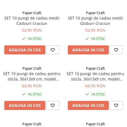
Paper Craft
Paper Craft
SET 10 pungi de cadou medii
SET 10 pungi de cadou medii
Cadouri Craciun
Globuri Craciun
54,90 RON
54,90 RON
IN STOC
IN STOC
ADAUGA IN COS
ADAUGA IN COS
Paper Craft
Paper Craft
SET 10 pungi de cadou pentru
SET 10 pungi de cadou pentru
sticla, 36x13x9 cm, model
sticla, 36x13x9 cm, model
funda rosie
puzzle auriu
64,90 RON
64,90 RON
IN STOC
IN STOC
ADAUGA IN COS
ADAUGA IN COS
Paper Craft
Paper Craft