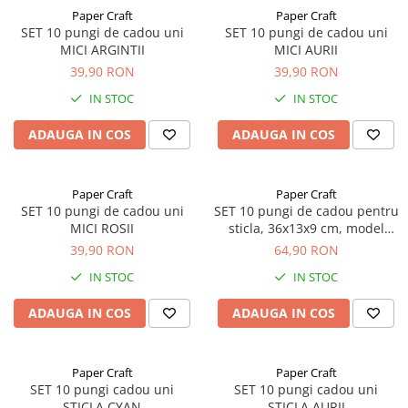
Paper Craft
Paper Craft
SET 10 pungi de cadou uni
SET 10 pungi de cadou uni
MICI ARGINTII
MICI AURII
39,90 RON
39,90 RON
IN STOC
IN STOC
ADAUGA IN COS
ADAUGA IN COS
Paper Craft
Paper Craft
SET 10 pungi de cadou uni
SET 10 pungi de cadou pentru
MICI ROSII
sticla, 36x13x9 cm, model
elegant negru
39,90 RON
64,90 RON
IN STOC
IN STOC
ADAUGA IN COS
ADAUGA IN COS
Paper Craft
Paper Craft
SET 10 pungi cadou uni
SET 10 pungi cadou uni
STICLA CYAN
STICLA AURII