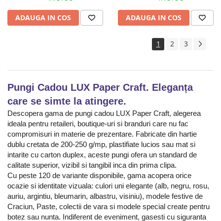
ADAUGA IN COS
ADAUGA IN COS
1
2
3
Pungi Cadou LUX Paper Craft. Eleganța
care se simte la atingere.
Descopera gama de pungi cadou LUX Paper Craft, alegerea
ideala pentru retaileri, boutique-uri si branduri care nu fac
compromisuri in materie de prezentare. Fabricate din hartie
dublu cretata de 200-250 g/mp, plastifiate lucios sau mat si
intarite cu carton duplex, aceste pungi ofera un standard de
calitate superior, vizibil si tangibil inca din prima clipa.
Cu peste 120 de variante disponibile, gama acopera orice
ocazie si identitate vizuala: culori uni elegante (alb, negru, rosu,
auriu, argintiu, bleumarin, albastru, visiniu), modele festive de
Craciun, Paste, colectii de vara si modele special create pentru
botez sau nunta. Indiferent de eveniment, gasesti cu siguranta