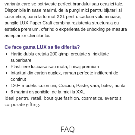
varianta care se potriveste perfect brandului sau ocaziei tale.
Disponibile in sase marimi, de la pungi mici pentru bijuterii si
cosmetice, pana la format XXL pentru cadouri voluminoase,
pungile LUX Paper Craft combina rezistenta structurala cu
estetica premium, oferind o experienta de unboxing pe masura
asteptarilor clientilor tai.
Ce face gama LUX sa fie diferita?
Hartie dublu cretata 200 g/mp, greutate si rigiditate
superioare
Plastifiere lucioasa sau mata, finisaj premium
Intarituri din carton duplex, raman perfecte indiferent de
continut
120+ modele: culori uni, Craciun, Paste, vara, botez, nunta
6 marimi disponibile, de la
mici
la
XXL
Ideal pentru retail, boutique fashion, cosmetice, events si
corporate gifting.
FAQ