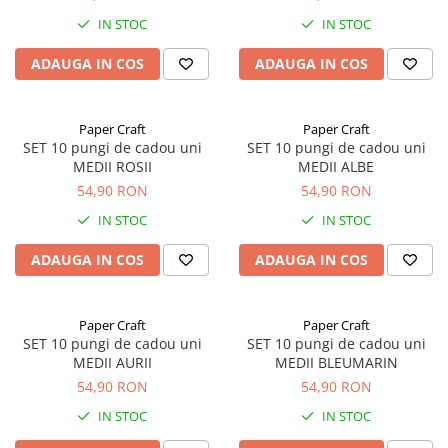
IN STOC
IN STOC
ADAUGA IN COS
ADAUGA IN COS
Paper Craft
Paper Craft
SET 10 pungi de cadou uni
SET 10 pungi de cadou uni
MEDII ROSII
MEDII ALBE
54,90 RON
54,90 RON
IN STOC
IN STOC
ADAUGA IN COS
ADAUGA IN COS
Paper Craft
Paper Craft
SET 10 pungi de cadou uni
SET 10 pungi de cadou uni
MEDII AURII
MEDII BLEUMARIN
54,90 RON
54,90 RON
IN STOC
IN STOC