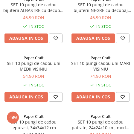
SET 10 pungi de cadou
SET 10 pungi de cadou
bijuterii ALBASTRE cu decupaj
bijuterii NEGRE cu decupaj
panglica
panglica
46,90 RON
46,90 RON
IN STOC
IN STOC
ADAUGA IN COS
ADAUGA IN COS
Paper Craft
Paper Craft
SET 10 pungi de cadou uni
SET 10 pungi cadou uni MARI
MEDII VISINIU
VISINIU
54,90 RON
74,90 RON
IN STOC
IN STOC
ADAUGA IN COS
ADAUGA IN COS
Paper Craft
Paper Craft
-16%
SET 10 pungi de cadou
SET 10 pungi de cadou
iepurasi, 34x34x12 cm
patrate, 24x24x10 cm, model
ANIMALUTE