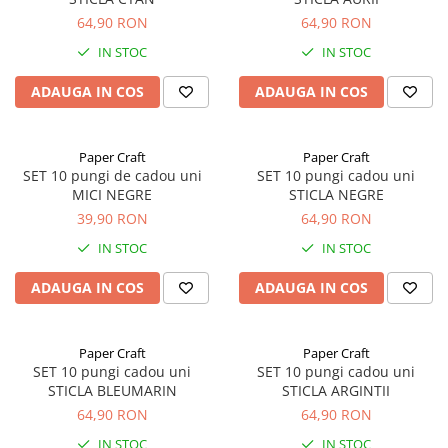
64,90 RON
64,90 RON
IN STOC
IN STOC
ADAUGA IN COS
ADAUGA IN COS
Paper Craft
Paper Craft
SET 10 pungi de cadou uni
SET 10 pungi cadou uni
MICI NEGRE
STICLA NEGRE
39,90 RON
64,90 RON
IN STOC
IN STOC
ADAUGA IN COS
ADAUGA IN COS
Paper Craft
Paper Craft
SET 10 pungi cadou uni
SET 10 pungi cadou uni
STICLA BLEUMARIN
STICLA ARGINTII
64,90 RON
64,90 RON
IN STOC
IN STOC