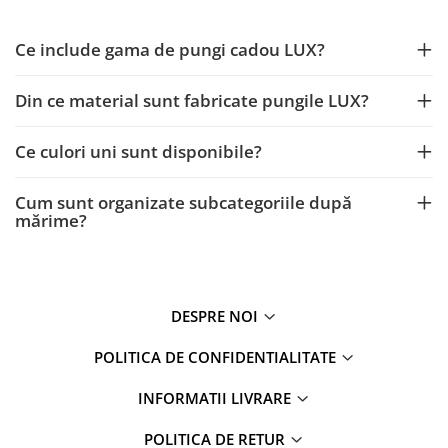
Ce include gama de pungi cadou LUX?
Din ce material sunt fabricate pungile LUX?
Ce culori uni sunt disponibile?
Cum sunt organizate subcategoriile după
mărime?
DESPRE NOI
POLITICA DE CONFIDENTIALITATE
INFORMATII LIVRARE
POLITICA DE RETUR