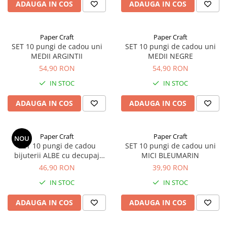
ADAUGA IN COS
ADAUGA IN COS
Paper Craft
Paper Craft
SET 10 pungi de cadou uni
SET 10 pungi de cadou uni
MEDII ARGINTII
MEDII NEGRE
54,90 RON
54,90 RON
IN STOC
IN STOC
ADAUGA IN COS
ADAUGA IN COS
Paper Craft
Paper Craft
NOU
SET 10 pungi de cadou
SET 10 pungi de cadou uni
bijuterii ALBE cu decupaj
MICI BLEUMARIN
panglica
46,90 RON
39,90 RON
IN STOC
IN STOC
ADAUGA IN COS
ADAUGA IN COS