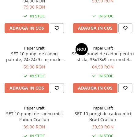
94,90 RON
59,90 RON
79,90 RON
IN STOC
IN STOC
ADAUGA IN COS
ADAUGA IN COS
Paper Craft
Paper Craft
NOU
SET 10 pungi de cadou
SET 10 pungi de cadou pentru
patrate, 24x24x9 cm, model
sticla, 36x13x9 cm, model
GIRAFA BLEU
FROM ROMANIA WITH LOVE
59,90 RON
64,90 RON
IN STOC
IN STOC
ADAUGA IN COS
ADAUGA IN COS
Paper Craft
Paper Craft
SET 10 pungi de cadou mici
SET 10 pungi de cadou mici
Funda Craciun
Brad Craciun
39,90 RON
39,90 RON
IN STOC
IN STOC