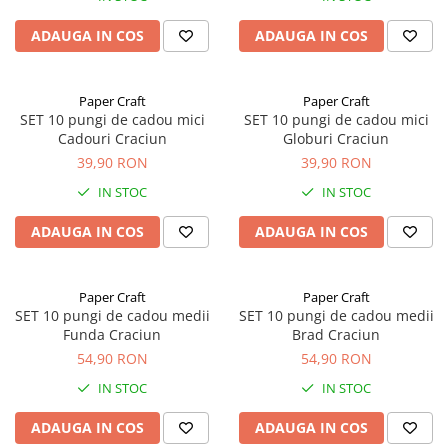
ADAUGA IN COS
ADAUGA IN COS
Paper Craft
Paper Craft
SET 10 pungi de cadou mici
SET 10 pungi de cadou mici
Cadouri Craciun
Globuri Craciun
39,90 RON
39,90 RON
IN STOC
IN STOC
ADAUGA IN COS
ADAUGA IN COS
Paper Craft
Paper Craft
SET 10 pungi de cadou medii
SET 10 pungi de cadou medii
Funda Craciun
Brad Craciun
54,90 RON
54,90 RON
IN STOC
IN STOC
ADAUGA IN COS
ADAUGA IN COS