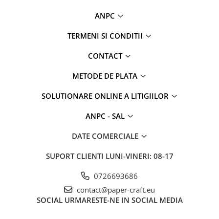
ANPC
TERMENI SI CONDITII
CONTACT
METODE DE PLATA
SOLUTIONARE ONLINE A LITIGIILOR
ANPC - SAL
DATE COMERCIALE
SUPORT CLIENTI
LUNI-VINERI: 08-17
0726693686
contact@paper-craft.eu
SOCIAL
URMARESTE-NE IN SOCIAL MEDIA