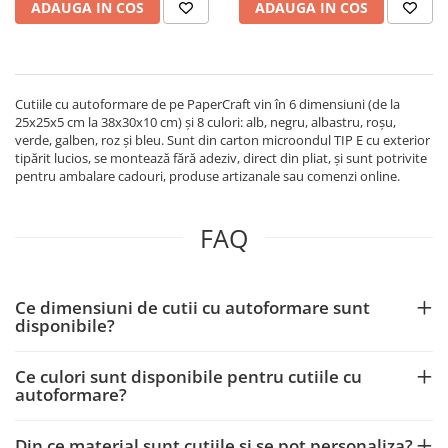
ADAUGA IN COS
ADAUGA IN COS
Cutiile cu autoformare de pe PaperCraft vin în 6 dimensiuni (de la
25x25x5 cm la 38x30x10 cm) și 8 culori: alb, negru, albastru, roșu,
verde, galben, roz și bleu. Sunt din carton microondul TIP E cu exterior
tipărit lucios, se montează fără adeziv, direct din pliat, și sunt potrivite
pentru ambalare cadouri, produse artizanale sau comenzi online.
FAQ
Ce dimensiuni de cutii cu autoformare sunt
disponibile?
Ce culori sunt disponibile pentru cutiile cu
autoformare?
Din ce material sunt cutiile și se pot personaliza?