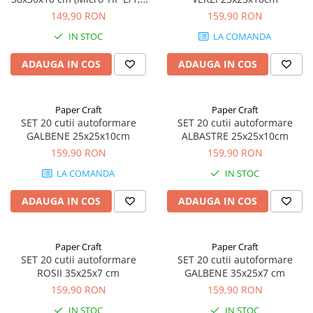
mm)
149,90 RON
159,90 RON
IN STOC
LA COMANDA
ADAUGA IN COS
ADAUGA IN COS
Paper Craft
Paper Craft
SET 20 cutii autoformare
SET 20 cutii autoformare
GALBENE 25x25x10cm
ALBASTRE 25x25x10cm
159,90 RON
159,90 RON
LA COMANDA
IN STOC
ADAUGA IN COS
ADAUGA IN COS
Paper Craft
Paper Craft
SET 20 cutii autoformare
SET 20 cutii autoformare
ROSII 35x25x7 cm
GALBENE 35x25x7 cm
159,90 RON
159,90 RON
IN STOC
IN STOC