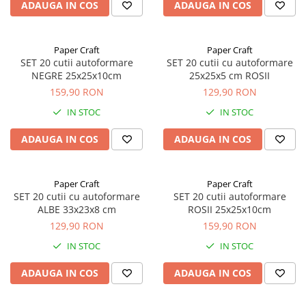
ADAUGA IN COS
ADAUGA IN COS
Paper Craft
Paper Craft
SET 20 cutii autoformare
SET 20 cutii cu autoformare
NEGRE 25x25x10cm
25x25x5 cm ROSII
159,90 RON
129,90 RON
IN STOC
IN STOC
ADAUGA IN COS
ADAUGA IN COS
Paper Craft
Paper Craft
SET 20 cutii cu autoformare
SET 20 cutii autoformare
ALBE 33x23x8 cm
ROSII 25x25x10cm
129,90 RON
159,90 RON
IN STOC
IN STOC
ADAUGA IN COS
ADAUGA IN COS