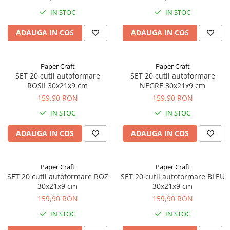
IN STOC
IN STOC
ADAUGA IN COS
ADAUGA IN COS
Paper Craft
Paper Craft
SET 20 cutii autoformare
SET 20 cutii autoformare
ROSII 30x21x9 cm
NEGRE 30x21x9 cm
159,90 RON
159,90 RON
IN STOC
IN STOC
ADAUGA IN COS
ADAUGA IN COS
Paper Craft
Paper Craft
SET 20 cutii autoformare ROZ
SET 20 cutii autoformare BLEU
30x21x9 cm
30x21x9 cm
159,90 RON
159,90 RON
IN STOC
IN STOC