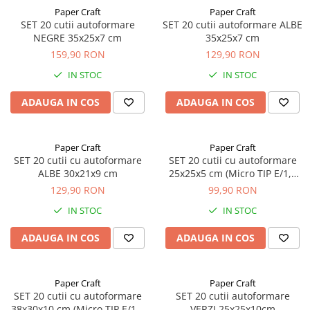
Paper Craft
Paper Craft
SET 20 cutii autoformare
SET 20 cutii autoformare ALBE
NEGRE 35x25x7 cm
35x25x7 cm
159,90 RON
129,90 RON
IN STOC
IN STOC
ADAUGA IN COS
ADAUGA IN COS
Paper Craft
Paper Craft
SET 20 cutii cu autoformare
SET 20 cutii cu autoformare
ALBE 30x21x9 cm
25x25x5 cm (Micro TIP E/1,5
mm)
129,90 RON
99,90 RON
IN STOC
IN STOC
ADAUGA IN COS
ADAUGA IN COS
Paper Craft
Paper Craft
SET 20 cutii cu autoformare
SET 20 cutii autoformare
38x30x10 cm (Micro TIP E/1,5
VERZI 25x25x10cm