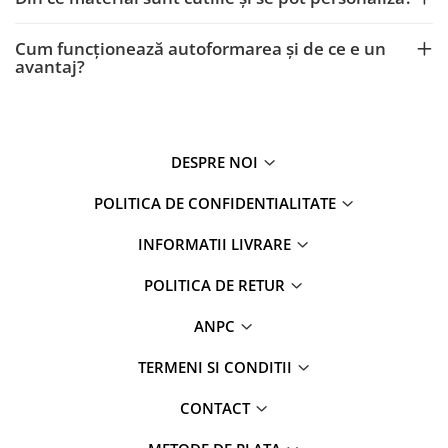
Cum funcționează autoformarea și de ce e un
avantaj?
DESPRE NOI
POLITICA DE CONFIDENTIALITATE
INFORMATII LIVRARE
POLITICA DE RETUR
ANPC
TERMENI SI CONDITII
CONTACT