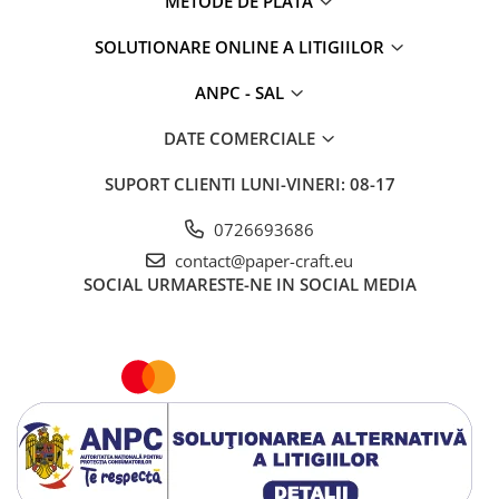
METODE DE PLATA
SOLUTIONARE ONLINE A LITIGIILOR
ANPC - SAL
DATE COMERCIALE
SUPORT CLIENTI
LUNI-VINERI: 08-17
0726693686
contact@paper-craft.eu
SOCIAL
URMARESTE-NE IN SOCIAL MEDIA