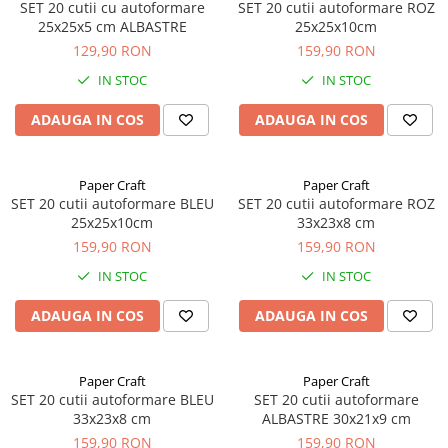
SET 20 cutii cu autoformare
SET 20 cutii autoformare ROZ
25x25x5 cm ALBASTRE
25x25x10cm
129,90 RON
159,90 RON
IN STOC
IN STOC
ADAUGA IN COS
ADAUGA IN COS
Paper Craft
Paper Craft
SET 20 cutii autoformare BLEU
SET 20 cutii autoformare ROZ
25x25x10cm
33x23x8 cm
159,90 RON
159,90 RON
IN STOC
IN STOC
ADAUGA IN COS
ADAUGA IN COS
Paper Craft
Paper Craft
SET 20 cutii autoformare BLEU
SET 20 cutii autoformare
33x23x8 cm
ALBASTRE 30x21x9 cm
159,90 RON
159,90 RON