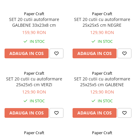
Paper Craft
Paper Craft
SET 20 cutii autoformare
SET 20 cutii cu autoformare
GALBENE 33x23x8 cm
25x25x5 cm NEGRE
159,90 RON
129,90 RON
IN STOC
IN STOC
ADAUGA IN COS
ADAUGA IN COS
Paper Craft
Paper Craft
SET 20 cutii cu autoformare
SET 20 cutii cu autoformare
25x25x5 cm VERZI
25x25x5 cm GALBENE
129,90 RON
129,90 RON
IN STOC
IN STOC
ADAUGA IN COS
ADAUGA IN COS
Paper Craft
Paper Craft