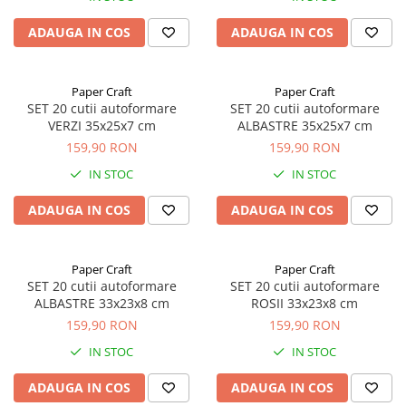
ADAUGA IN COS
ADAUGA IN COS
Paper Craft
Paper Craft
SET 20 cutii autoformare
SET 20 cutii autoformare
VERZI 35x25x7 cm
ALBASTRE 35x25x7 cm
159,90 RON
159,90 RON
IN STOC
IN STOC
ADAUGA IN COS
ADAUGA IN COS
Paper Craft
Paper Craft
SET 20 cutii autoformare
SET 20 cutii autoformare
ALBASTRE 33x23x8 cm
ROSII 33x23x8 cm
159,90 RON
159,90 RON
IN STOC
IN STOC
ADAUGA IN COS
ADAUGA IN COS