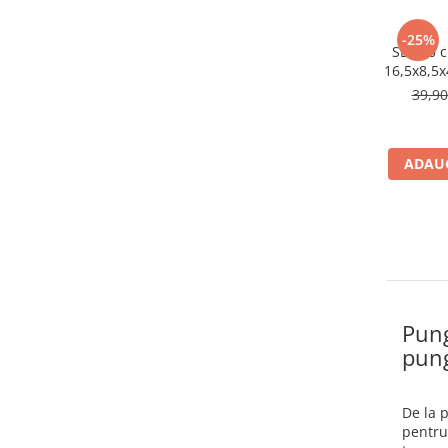
-25%
SET 20 c
16,5x8,5x
39,9
ADAUG
Pung
pung
De la 
pentru 