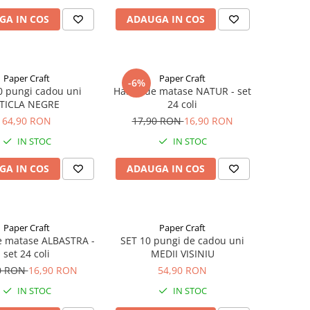
GA IN COS
ADAUGA IN COS
Paper Craft
Paper Craft
-6%
0 pungi cadou uni
Hartie de matase NATUR - set
TICLA NEGRE
24 coli
64,90 RON
17,90 RON
16,90 RON
IN STOC
IN STOC
GA IN COS
ADAUGA IN COS
Paper Craft
Paper Craft
e matase ALBASTRA -
SET 10 pungi de cadou uni
set 24 coli
MEDII VISINIU
0 RON
16,90 RON
54,90 RON
IN STOC
IN STOC