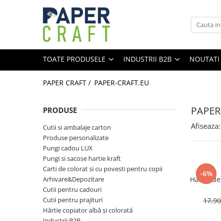
Toate Produsele
Industrii B2B
Home
Personalizabile
TOATE PRODUSELE
INDUSTRII B2B
NOUTATI
Produse personalizate
Vinuri & Bauturi Alcoolice
Pungi de cadou personalizate
Patiserie & Cofetarie
PAPER CRAFT /
PAPER-CRAFT.EU
Gastronomie
Plicuri personalizate
Cosmetice & Farmacie
PAPER
Cutii personalizate
PRODUSE
E-commerce & Expediere
Pungi cadou LUX
Afiseaza:
Cutii si ambalaje carton
Corporate & Evenimente
Pungi cadou XXL
Produse personalizate
Retail & Fashion
Pungi cadou LUX
Pungi cadou MARI
Papetarie & Office
Pungi si sacose hartie kraft
Pungi cadou PATRATE
Florarii & Gift Shop
Carti de colorat si cu povesti pentru copii
-6%
Arhivare&Depozitare
Hartie de
Pungi cadou STICLA
Cutii pentru cadouri
Pungi cadou MEDII
Cutii pentru prajituri
17,9
Hârtie copiator albă și colorată
Pungi cadou MICI
Industrii B2B