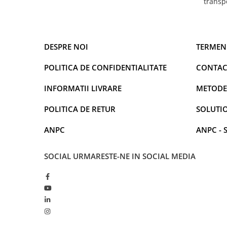
transp
DESPRE NOI
TERMENI
POLITICA DE CONFIDENTIALITATE
CONTAC
INFORMATII LIVRARE
METODE
POLITICA DE RETUR
SOLUTIO
ANPC
ANPC - 
SOCIAL
URMARESTE-NE IN SOCIAL MEDIA