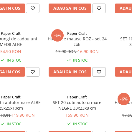
A IN COS
ADAUGA IN COS
ADAU
Paper Craft
Paper Craft
-6%
pungi de cadou uni
Hartie de matase ROZ - set 24
SET 1
MEDII ALBE
coli
S
54,90 RON
17,90 RON
16,90 RON
IN STOC
IN STOC
A IN COS
ADAUGA IN COS
ADAU
Paper Craft
Paper Craft
-6%
tii autoformare ALBE
SET 20 cutii autoformare
Hartie d
25x25x10cm
NEGRE 33x23x8 cm
0 RON
119,90 RON
159,90 RON
17,9
IN STOC
IN STOC