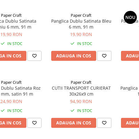
Paper Craft
Paper Craft
NOU
ca Dublu Satinata
Panglica Dublu Satinata Bleu
Panglica
iniu 6 mm, 91 m
6 mm, 91 m
19,90 RON
19,90 RON
IN STOC
IN STOC
A IN COS
ADAUGA IN COS
ADAU
Paper Craft
Paper Craft
 Dublu Satinata Roz
CUTII TRANSPORT CURIERAT
Panglica
9 mm, satin 91 m
30x26x9 cm
24,90 RON
94,90 RON
IN STOC
IN STOC
A IN COS
ADAUGA IN COS
ADAU