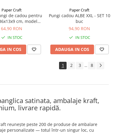
Paper Craft
Paper Craft
ungi de cadou pentru
Pungi cadou ALBE XXL - SET 10
, 36x13x9 cm, model
buc
legant visiniu
64,90 RON
94,90 RON
IN STOC
IN STOC
GA IN COS
ADAUGA IN COS
1
2
3
8
...
anglica satinata, ambalaje kraft,
mium, livrare rapidă.
 Craft reunește peste 200 de produse de ambalare
aje personalizate — totul într-un singur loc, cu