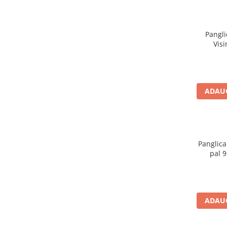
Pangli
Vis
ADAUG
Panglica
pal 
ADAUG