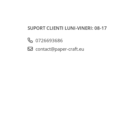
SUPORT CLIENTI
LUNI-VINERI: 08-17
0726693686
contact@paper-craft.eu