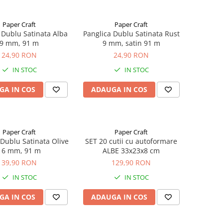
Paper Craft
Paper Craft
 Dublu Satinata Alba
Panglica Dublu Satinata Rust
9 mm, 91 m
9 mm, satin 91 m
24,90 RON
24,90 RON
IN STOC
IN STOC
GA IN COS
ADAUGA IN COS
Paper Craft
Paper Craft
 Dublu Satinata Olive
SET 20 cutii cu autoformare
16 mm, 91 m
ALBE 33x23x8 cm
39,90 RON
129,90 RON
IN STOC
IN STOC
GA IN COS
ADAUGA IN COS