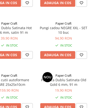
GA IN COS
ADAUGA IN COS
Paper Craft
Paper Craft
a Dublu Satinata Hot
Pungi cadou NEGRE XXL - SET
6 mm, satin 91 m
10 buc
39,90 RON
94,90 RON
IN STOC
IN STOC
GA IN COS
ADAUGA IN COS
Paper Craft
Paper Craft
NOU
 cutii autoformare
Panglica Dublu Satinata Old
RE 25x25x10cm
Gold 6 mm, 91 m
159,90 RON
19,90 RON
IN STOC
IN STOC
GA IN COS
ADAUGA IN COS