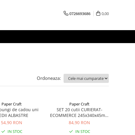
0726693686
0,00
Ordoneaza:
Paper Craft
Paper Craft
pungi de cadou uni
SET 20 cutii CURIERAT-
DII ALBASTRE
ECOMMERCE 245x340x45mm
cu AUTOADEZIV, BANDA
54,90 RON
84,90 RON
DESIGILARE
IN STOC
IN STOC