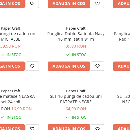
A IN COS
ADAUGA IN COS
ADAU
Paper Craft
Paper Craft
pungi de cadou uni
Panglica Dublu Satinata Navy
Panglic
MICI ALBE
16 mm, satin 91 m
Red 1
39,90 RON
39,90 RON
IN STOC
IN STOC
A IN COS
ADAUGA IN COS
ADAU
Paper Craft
Paper Craft
de matase NEAGRA -
SET 10 pungi de cadou uni
SET 20
set 24 coli
PATRATE NEGRE
NEG
0 RON
16,90 RON
64,90 RON
IN STOC
IN STOC
A IN COS
ADAUGA IN COS
ADAU