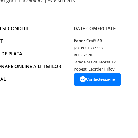
ort gratuit la comenzi peste 600 RON.
 SI CONDITII
DATE COMERCIALE
T
Paper Craft SRL
J2016001392323
 DE PLATA
RO36717023
Strada Maica Tereza 12
NARE ONLINE A LITIGIILOR
Popesti Leordeni, Ilfov
SAL
Contacteaza-ne