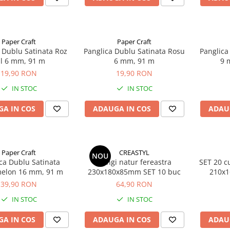
Paper Craft
Paper Craft
 Dublu Satinata Roz
Panglica Dublu Satinata Rosu
Panglica
l 6 mm, 91 m
6 mm, 91 m
9 
19,90 RON
19,90 RON
IN STOC
IN STOC
A IN COS
ADAUGA IN COS
ADAU
Paper Craft
CREASTYL
NOU
ca Dublu Satinata
Pungi natur fereastra
SET 20 cu
elon 16 mm, 91 m
230x180x85mm SET 10 buc
210x1
AUT
39,90 RON
64,90 RON
IN STOC
IN STOC
A IN COS
ADAUGA IN COS
ADAU