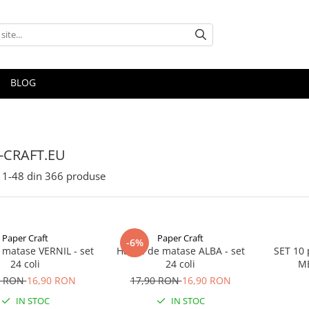
BLOG
-CRAFT.EU
1-
48
din
366
produse
Paper Craft
Paper Craft
-6%
 matase VERNIL - set
Hartie de matase ALBA - set
SET 10 
24 coli
24 coli
ME
0 RON
16,90 RON
17,90 RON
16,90 RON
IN STOC
IN STOC