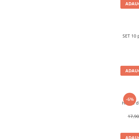
Carti pentru copii - Colectia
ADAUG
Povestiri de colorat
Arhivare&Depozitare
Ambalare cadouri
Hartie de matase
SET 10 
Hartie impachetat cadouri
Panglica satin
Panglica dublu satinata 6 mm
ADAUG
Panglica dublu satinata 9 mm
Panglica dublu satinata 10 mm
Panglica dublu satinata 16 mm
Hartie copiator alba si colorata
-6%
Hartie 
17,9
ADAUG