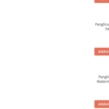
Panglica
Pa
ADAUG
Pangli
Waterm
ADAUG