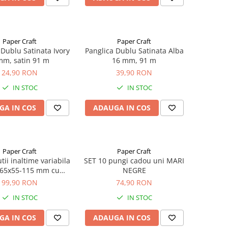
Paper Craft
Paper Craft
 Dublu Satinata Ivory
Panglica Dublu Satinata Alba
mm, satin 91 m
16 mm, 91 m
24,90 RON
39,90 RON
IN STOC
IN STOC
GA IN COS
ADAUGA IN COS
Paper Craft
Paper Craft
tii inaltime variabila
SET 10 pungi cadou uni MARI
65x55-115 mm cu
NEGRE
OADEZIV, BANDA
99,90 RON
74,90 RON
DESIGILARE
IN STOC
IN STOC
GA IN COS
ADAUGA IN COS