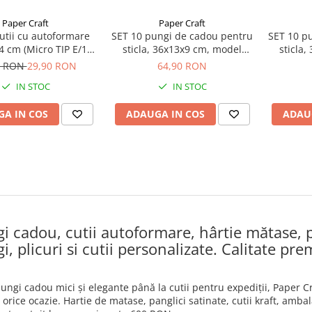
Paper Craft
Paper Craft
utii cu autoformare
SET 10 pungi de cadou pentru
SET 10 p
4 cm (Micro TIP E/1,5
sticla, 36x13x9 cm, model
sticla
mm)
elegant bleumarin
e
0 RON
29,90 RON
64,90 RON
IN STOC
IN STOC
A IN COS
ADAUGA IN COS
ADAU
i cadou, cutii autoformare, hârtie mătase, p
i, plicuri si cutii personalizate. Calitate pre
pungi cadou mici și elegante până la cutii pentru expediții, Paper
orice ocazie. Hartie de matase, panglici satinate, cutii kraft, ambal