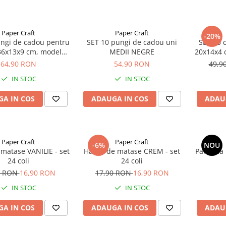
Paper Craft
Paper Craft
-20%
ungi de cadou pentru
SET 10 pungi de cadou uni
SET 20 
 36x13x9 cm, model
MEDII NEGRE
20x14x4 c
legant negru
aurii
64,90 RON
54,90 RON
49,9
pl
IN STOC
IN STOC
A IN COS
ADAUGA IN COS
ADAU
Paper Craft
Paper Craft
-6%
NOU
 matase VANILIE - set
Hartie de matase CREM - set
Panglica
24 coli
24 coli
0 RON
16,90 RON
17,90 RON
16,90 RON
IN STOC
IN STOC
A IN COS
ADAUGA IN COS
ADAU