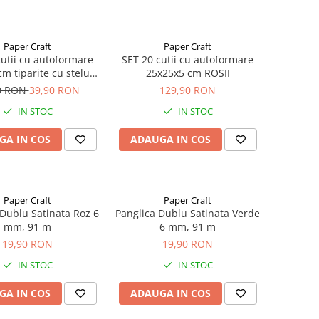
Paper Craft
Paper Craft
cutii cu autoformare
SET 20 cutii cu autoformare
m tiparite cu stelute
25x25x5 cm ROSII
-argintii-negre si
0 RON
39,90 RON
129,90 RON
astifiate lucios
IN STOC
IN STOC
GA IN COS
ADAUGA IN COS
Paper Craft
Paper Craft
 Dublu Satinata Roz 6
Panglica Dublu Satinata Verde
mm, 91 m
6 mm, 91 m
19,90 RON
19,90 RON
IN STOC
IN STOC
GA IN COS
ADAUGA IN COS