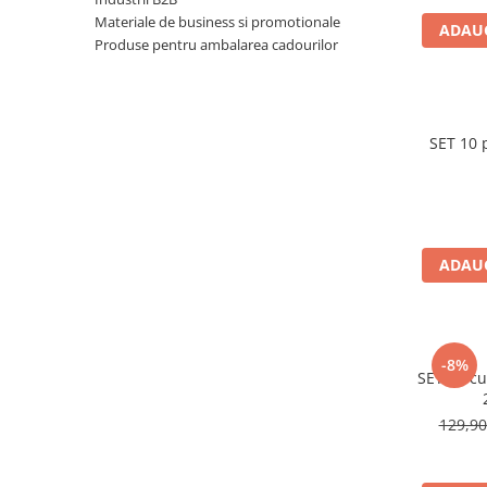
Pungi si sacose hartie kraft
Materiale de business si promotionale
ADAUG
Produse pentru ambalarea cadourilor
Boxbag
Pungi hartie kraft
Pungi fereastra transparenta
SET 10 
Cutii si ambalaje carton
Cutii cu autoformare
Cutii 25x25x5 cm
Cutii 25x25x10 cm
ADAUG
Cutii 35x25x7 cm
Cutii 33x23x8 cm
Cutii 30x21x9 cm
Cutii 38x30x10 cm
-8%
SET 20 cu
Cutii curierat
Cutii cu inaltime variabila
129,9
Cutii curierat autoformare
Colectia de carti colorat